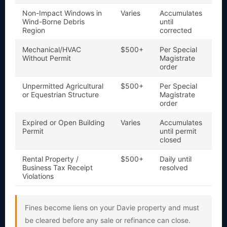
Non-Impact Windows in
Varies
Accumulates
Y
Wind-Borne Debris
until
Region
corrected
Mechanical/HVAC
$500+
Per Special
Y
Without Permit
Magistrate
order
Unpermitted Agricultural
$500+
Per Special
Y
a
or Equestrian Structure
Magistrate
order
Expired or Open Building
Varies
Accumulates
Y
Permit
until permit
closed
Rental Property /
$500+
Daily until
Ye
li
Business Tax Receipt
resolved
Violations
Fines become liens on your Davie property and must
be cleared before any sale or refinance can close.