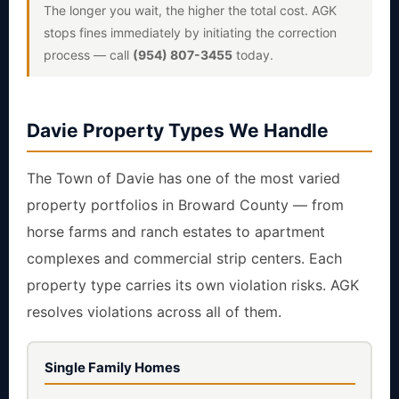
The longer you wait, the higher the total cost. AGK
stops fines immediately by initiating the correction
process — call
(954) 807-3455
today.
Davie Property Types We Handle
The Town of Davie has one of the most varied
property portfolios in Broward County — from
horse farms and ranch estates to apartment
complexes and commercial strip centers. Each
property type carries its own violation risks. AGK
resolves violations across all of them.
Single Family Homes