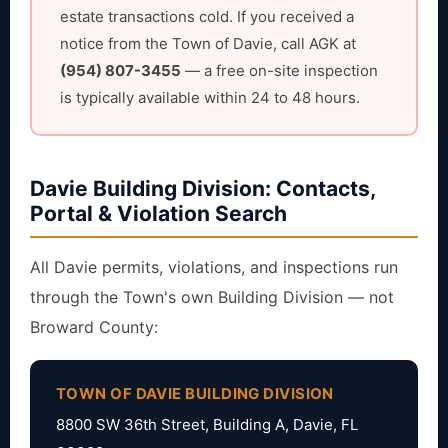
estate transactions cold. If you received a
notice from the Town of Davie, call AGK at
(954) 807-3455
— a free on-site inspection
is typically available within 24 to 48 hours.
Davie Building Division: Contacts,
Portal & Violation Search
All Davie permits, violations, and inspections run
through the Town's own Building Division — not
Broward County:
TOWN OF DAVIE BUILDING DIVISION
8800 SW 36th Street, Building A, Davie, FL