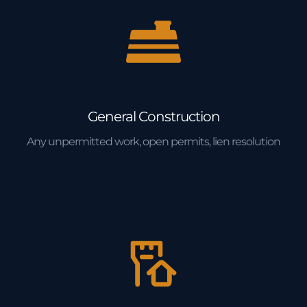
General Construction
Any unpermitted work, open permits, lien resolution