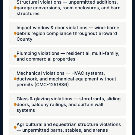
Structural violations — unpermitted additions,
garage conversions, room enclosures, and barn
structures
Impact window & door violations — wind-borne
debris region compliance throughout Broward
County
Plumbing violations — residential, multi-family,
and commercial properties
Mechanical violations — HVAC systems,
ductwork, and mechanical equipment without
permits (CMC-1251836)
Glass & glazing violations — storefronts, sliding
doors, balcony railings, and curtain wall
systems
Agricultural and equestrian structure violations
— unpermitted barns, stables, and arenas