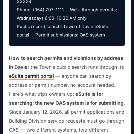
33328
Phone: (954) 797-1111 · Walk-through permits:
Wednesdays 8:00–10:30 AM only
Public record search: Town of Davie eSuite
portal · Permit submissions: OAS system
How to search permits and violations by address
in Davie:
the Town's public search runs through its
eSuite permit portal
— anyone can search by
address or permit number, no account needed.
Here's what trips owners up:
eSuite is for
searching; the new OAS system is for submitting.
Since January 12, 2026, all permit applications and
Building Division service requests must go through
OAS — two different systems, two different