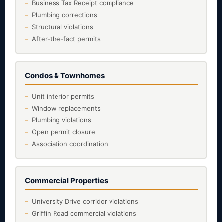
Business Tax Receipt compliance
Plumbing corrections
Structural violations
After-the-fact permits
Condos & Townhomes
Unit interior permits
Window replacements
Plumbing violations
Open permit closure
Association coordination
Commercial Properties
University Drive corridor violations
Griffin Road commercial violations