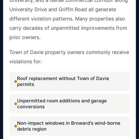
University, and a dense commercial corridor along
University Drive and Griffin Road all generate
different violation patterns. Many properties also
carry decades of unpermitted improvements from
prior owners.
Town of Davie property owners commonly receive
violations for:
Roof replacement without Town of Davie
permits
Unpermitted room additions and garage
conversions
Non-impact windows in Broward's wind-borne
debris region