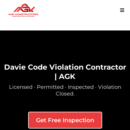
Davie Code Violation Contractor
| AGK
Licensed · Permitted · Inspected · Violation
Closed.
Get Free Inspection