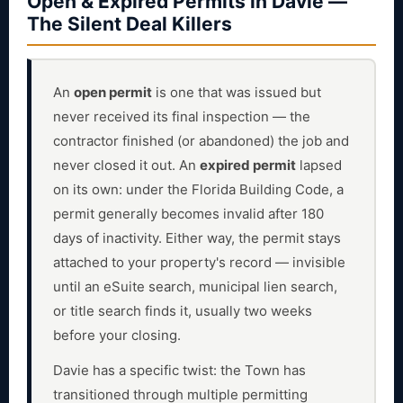
Open & Expired Permits in Davie —
The Silent Deal Killers
An
open permit
is one that was issued but
never received its final inspection — the
contractor finished (or abandoned) the job and
never closed it out. An
expired permit
lapsed
on its own: under the Florida Building Code, a
permit generally becomes invalid after 180
days of inactivity. Either way, the permit stays
attached to your property's record — invisible
until an eSuite search, municipal lien search,
or title search finds it, usually two weeks
before your closing.
Davie has a specific twist: the Town has
transitioned through multiple permitting