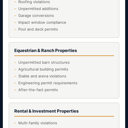
Roofing violations
Unpermitted additions
Garage conversions
Impact window compliance
Pool and deck permits
Equestrian & Ranch Properties
Unpermitted barn structures
Agricultural building permits
Stable and arena violations
Engineering permit requirements
After-the-fact permits
Rental & Investment Properties
Multi-family violations