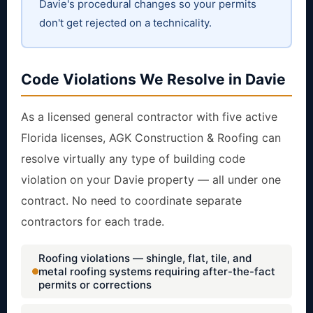
Davie's procedural changes so your permits
don't get rejected on a technicality.
Code Violations We Resolve in Davie
As a licensed general contractor with five active
Florida licenses, AGK Construction & Roofing can
resolve virtually any type of building code
violation on your Davie property — all under one
contract. No need to coordinate separate
contractors for each trade.
Roofing violations — shingle, flat, tile, and
metal roofing systems requiring after-the-fact
permits or corrections