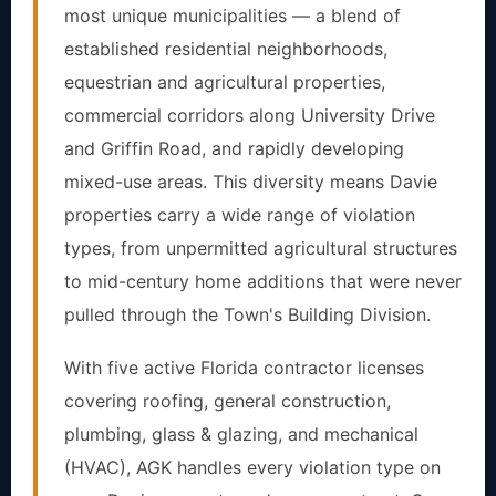
most unique municipalities — a blend of
established residential neighborhoods,
equestrian and agricultural properties,
commercial corridors along University Drive
and Griffin Road, and rapidly developing
mixed-use areas. This diversity means Davie
properties carry a wide range of violation
types, from unpermitted agricultural structures
to mid-century home additions that were never
pulled through the Town's Building Division.
With five active Florida contractor licenses
covering roofing, general construction,
plumbing, glass & glazing, and mechanical
(HVAC), AGK handles every violation type on