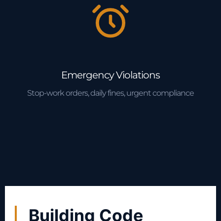
Emergency Violations
Stop-work orders, daily fines, urgent compliance
Building Code