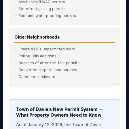
Mechanical/HVAC permits
Storefront glazing permits
Roof and waterproofing permits
Older Neighborhoods
Emerald Hills unpermitted work
Rolling Hills additions
Decades of after-the-fact permits
Converted carports and porches
Open permit closure
Town of Davie's New Permit System —
What Property Owners Need to Know
As of January 12, 2026, the Town of Davie