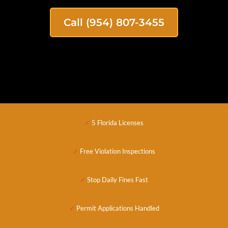
Call (954) 807-3455
✓
5 Florida Licenses
✓
Free Violation Inspections
✓
Stop Daily Fines Fast
✓
Permit Applications
Handled