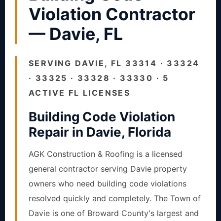
Violation Contractor
— Davie, FL
SERVING DAVIE, FL 33314 · 33324
· 33325 · 33328 · 33330 · 5
ACTIVE FL LICENSES
Building Code Violation
Repair in Davie, Florida
AGK Construction & Roofing is a licensed
general contractor serving Davie property
owners who need building code violations
resolved quickly and completely. The Town of
Davie is one of Broward County's largest and