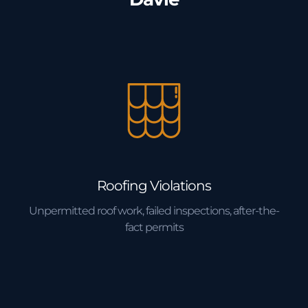
Roofing Violations
Unpermitted roof work, failed inspections, after-the-
fact permits