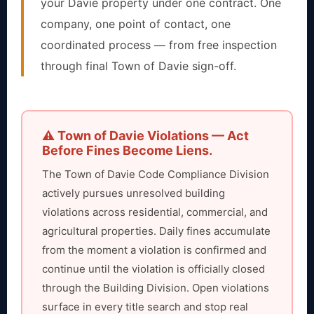
your Davie property under one contract. One
company, one point of contact, one
coordinated process — from free inspection
through final Town of Davie sign-off.
⚠️ Town of Davie Violations — Act
Before Fines Become Liens.
The Town of Davie Code Compliance Division
actively pursues unresolved building
violations across residential, commercial, and
agricultural properties. Daily fines accumulate
from the moment a violation is confirmed and
continue until the violation is officially closed
through the Building Division. Open violations
surface in every title search and stop real