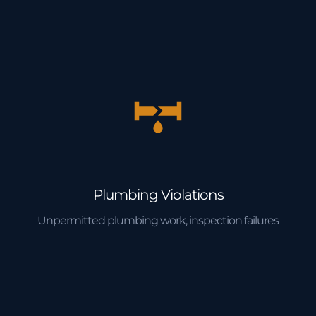
Plumbing Violations
Unpermitted plumbing work, inspection failures