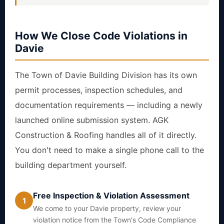
How We Close Code Violations in
Davie
The Town of Davie Building Division has its own
permit processes, inspection schedules, and
documentation requirements — including a newly
launched online submission system. AGK
Construction & Roofing handles all of it directly.
You don't need to make a single phone call to the
building department yourself.
Free Inspection & Violation Assessment
1
We come to your Davie property, review your
violation notice from the Town's Code Compliance