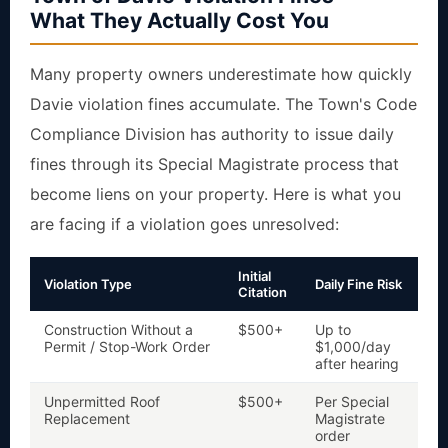
What They Actually Cost You
Many property owners underestimate how quickly
Davie violation fines accumulate. The Town's Code
Compliance Division has authority to issue daily
fines through its Special Magistrate process that
become liens on your property. Here is what you
are facing if a violation goes unresolved:
Initial
Violation Type
Daily Fine Risk
Li
Citation
Construction Without a
$500+
Up to
Y
a
Permit / Stop-Work Order
$1,000/day
after hearing
Unpermitted Roof
$500+
Per Special
Ye
r
Replacement
Magistrate
c
order