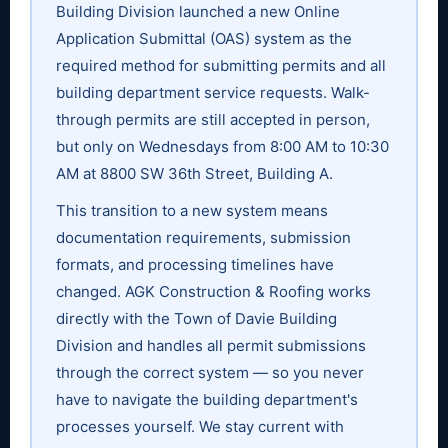
Building Division launched a new Online
Application Submittal (OAS) system as the
required method for submitting permits and all
building department service requests. Walk-
through permits are still accepted in person,
but only on Wednesdays from 8:00 AM to 10:30
AM at 8800 SW 36th Street, Building A.
This transition to a new system means
documentation requirements, submission
formats, and processing timelines have
changed. AGK Construction & Roofing works
directly with the Town of Davie Building
Division and handles all permit submissions
through the correct system — so you never
have to navigate the building department's
processes yourself. We stay current with