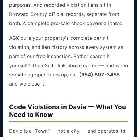
purposes. And recorded violation liens sit in
Broward County official records, separate from
both. A complete pre-sale check covers all three.
AGK pulls your property's complete permit,
violation, and lien history across every system as
part of our free inspection. Rather search it
yourself? The eSuite link above is free — and when
something open turns up, call
(954) 807-3455
and we close it.
Code Violations in Davie — What You
Need to Know
Davie is a "Town" — not a city — and operates its