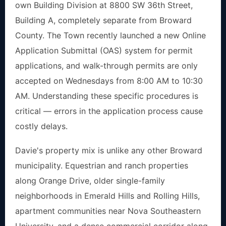
own Building Division at 8800 SW 36th Street,
Building A, completely separate from Broward
County. The Town recently launched a new Online
Application Submittal (OAS) system for permit
applications, and walk-through permits are only
accepted on Wednesdays from 8:00 AM to 10:30
AM. Understanding these specific procedures is
critical — errors in the application process cause
costly delays.
Davie's property mix is unlike any other Broward
municipality. Equestrian and ranch properties
along Orange Drive, older single-family
neighborhoods in Emerald Hills and Rolling Hills,
apartment communities near Nova Southeastern