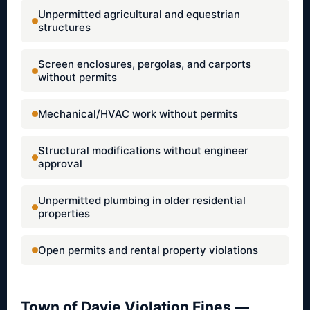
Unpermitted agricultural and equestrian
structures
Screen enclosures, pergolas, and carports
without permits
Mechanical/HVAC work without permits
Structural modifications without engineer
approval
Unpermitted plumbing in older residential
properties
Open permits and rental property violations
Town of Davie Violation Fines —