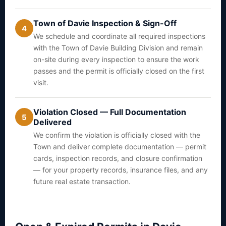
Town of Davie Inspection & Sign-Off
4
We schedule and coordinate all required inspections
with the Town of Davie Building Division and remain
on-site during every inspection to ensure the work
passes and the permit is officially closed on the first
visit.
Violation Closed — Full Documentation
5
Delivered
We confirm the violation is officially closed with the
Town and deliver complete documentation — permit
cards, inspection records, and closure confirmation
— for your property records, insurance files, and any
future real estate transaction.