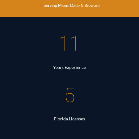
✓
Serving Miami Dade & Broward
11
Years Experience
5
Florida Licenses