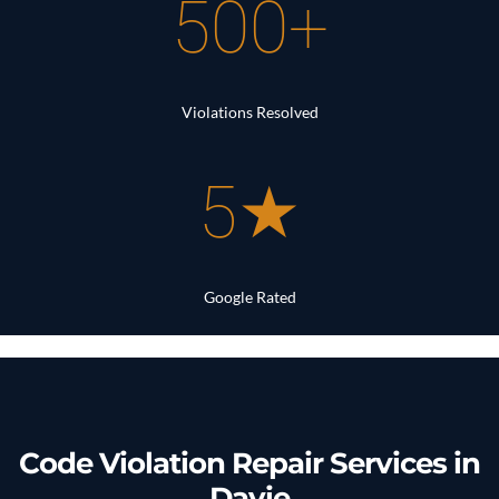
500+
Violations Resolved
5★
Google Rated
Code Violation Repair Services in
Davie