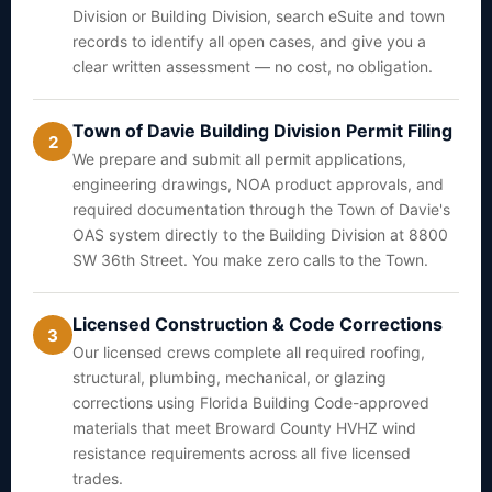
Division or Building Division, search eSuite and town
records to identify all open cases, and give you a
clear written assessment — no cost, no obligation.
Town of Davie Building Division Permit Filing
2
We prepare and submit all permit applications,
engineering drawings, NOA product approvals, and
required documentation through the Town of Davie's
OAS system directly to the Building Division at 8800
SW 36th Street. You make zero calls to the Town.
Licensed Construction & Code Corrections
3
Our licensed crews complete all required roofing,
structural, plumbing, mechanical, or glazing
corrections using Florida Building Code-approved
materials that meet Broward County HVHZ wind
resistance requirements across all five licensed
trades.