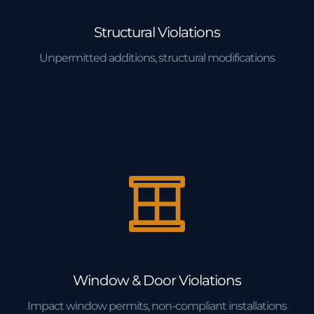
Structural Violations
Unpermitted additions, structural modifications
Window & Door Violations
Impact window permits, non-compliant installations