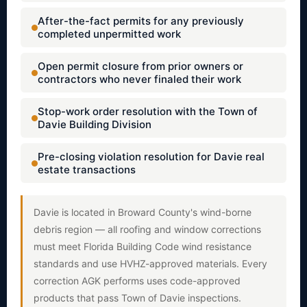
After-the-fact permits for any previously
completed unpermitted work
Open permit closure from prior owners or
contractors who never finaled their work
Stop-work order resolution with the Town of
Davie Building Division
Pre-closing violation resolution for Davie real
estate transactions
Davie is located in Broward County's wind-borne
debris region — all roofing and window corrections
must meet Florida Building Code wind resistance
standards and use HVHZ-approved materials. Every
correction AGK performs uses code-approved
products that pass Town of Davie inspections.