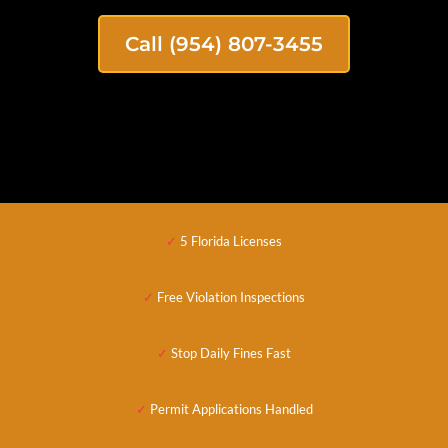
Call (954) 807-3455
✓
5 Florida Licenses
✓
Free Violation Inspections
✓
Stop Daily Fines Fast
✓
Permit Applications
Handled