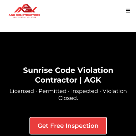
Sunrise Code Violation
Contractor | AGK
Licensed · Permitted · Inspected · Violation
Closed.
Get Free Inspection