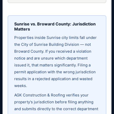
Sunrise vs. Broward County: Jurisdiction
Matters
Properties inside Sunrise city limits fall under
the City of Sunrise Building Division — not
Broward County. If you received a violation
notice and are unsure which department
issued it, that matters significantly. Filing a
permit application with the wrong jurisdiction
results in a rejected application and wasted
weeks.
AGK Construction & Roofing verifies your
property's jurisdiction before filing anything
and submits directly to the correct department