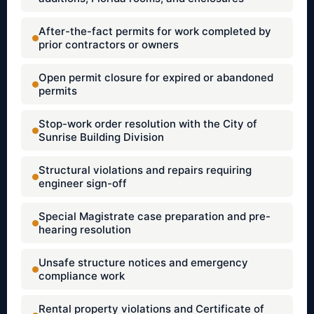
After-the-fact permits for work completed by
prior contractors or owners
Open permit closure for expired or abandoned
permits
Stop-work order resolution with the City of
Sunrise Building Division
Structural violations and repairs requiring
engineer sign-off
Special Magistrate case preparation and pre-
hearing resolution
Unsafe structure notices and emergency
compliance work
Rental property violations and Certificate of