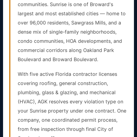
communities. Sunrise is one of Broward's
largest and most established cities — home to
over 96,000 residents, Sawgrass Mills, and a
dense mix of single-family neighborhoods,
condo communities, HOA developments, and
commercial corridors along Oakland Park
Boulevard and Broward Boulevard.
With five active Florida contractor licenses
covering roofing, general construction,
plumbing, glass & glazing, and mechanical
(HVAC), AGK resolves every violation type on
your Sunrise property under one contract. One
company, one coordinated permit process,
from free inspection through final City of