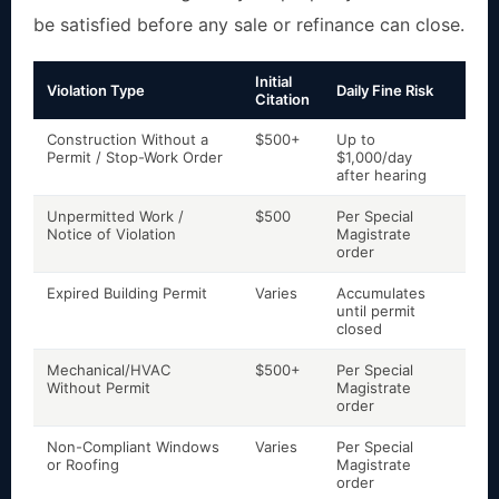
be satisfied before any sale or refinance can close.
Initial
Violation Type
Daily Fine Risk
Lien
Citation
Construction Without a
$500+
Up to
Yes
Permit / Stop-Work Order
$1,000/day
aga
after hearing
Unpermitted Work /
$500
Per Special
Yes
Notice of Violation
Magistrate
by 
order
Expired Building Permit
Varies
Accumulates
Yes
until permit
closed
Mechanical/HVAC
$500+
Per Special
Yes
Without Permit
Magistrate
order
Non-Compliant Windows
Varies
Per Special
Yes
or Roofing
Magistrate
order