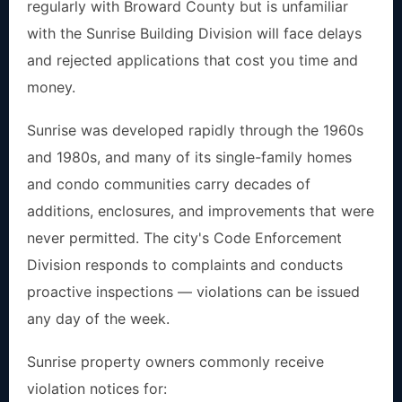
regularly with Broward County but is unfamiliar
with the Sunrise Building Division will face delays
and rejected applications that cost you time and
money.
Sunrise was developed rapidly through the 1960s
and 1980s, and many of its single-family homes
and condo communities carry decades of
additions, enclosures, and improvements that were
never permitted. The city's Code Enforcement
Division responds to complaints and conducts
proactive inspections — violations can be issued
any day of the week.
Sunrise property owners commonly receive
violation notices for: