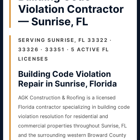
Violation Contractor
— Sunrise, FL
SERVING SUNRISE, FL 33322 ·
33326 · 33351 · 5 ACTIVE FL
LICENSES
Building Code Violation
Repair in Sunrise, Florida
AGK Construction & Roofing is a licensed
Florida contractor specializing in building code
violation resolution for residential and
commercial properties throughout Sunrise, FL
and the surrounding western Broward County