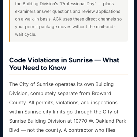
the Building Division's "Professional Day" — plans
examiners answer questions and review applications
on a walk-in basis. AGK uses these direct channels so
your permit package moves without the mail-and-
wait cycle.
Code Violations in Sunrise — What
You Need to Know
The City of Sunrise operates its own Building
Division, completely separate from Broward
County. All permits, violations, and inspections
within Sunrise city limits go through the City of
Sunrise Building Division at 10770 W. Oakland Park
Blvd — not the county. A contractor who files