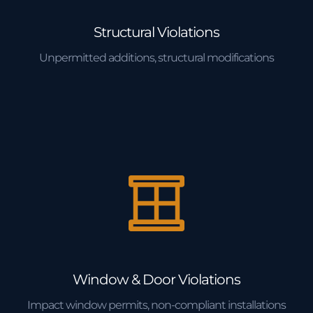
Structural Violations
Unpermitted additions, structural modifications
Window & Door Violations
Impact window permits, non-compliant installations