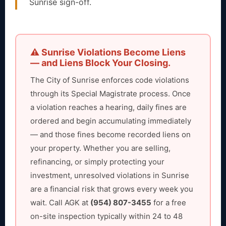
Sunrise sign-off.
⚠️ Sunrise Violations Become Liens
— and Liens Block Your Closing.
The City of Sunrise enforces code violations
through its Special Magistrate process. Once
a violation reaches a hearing, daily fines are
ordered and begin accumulating immediately
— and those fines become recorded liens on
your property. Whether you are selling,
refinancing, or simply protecting your
investment, unresolved violations in Sunrise
are a financial risk that grows every week you
wait. Call AGK at
(954) 807-3455
for a free
on-site inspection typically within 24 to 48