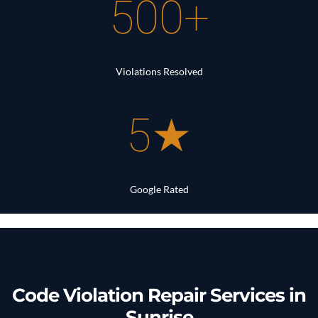
500+
Violations Resolved
5★
Google Rated
Code Violation Repair Services in
Sunrise