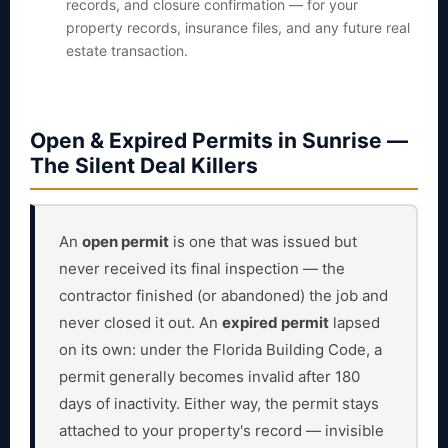
records, and closure confirmation — for your
property records, insurance files, and any future real
estate transaction.
Open & Expired Permits in Sunrise —
The Silent Deal Killers
An
open permit
is one that was issued but
never received its final inspection — the
contractor finished (or abandoned) the job and
never closed it out. An
expired permit
lapsed
on its own: under the Florida Building Code, a
permit generally becomes invalid after 180
days of inactivity. Either way, the permit stays
attached to your property's record — invisible