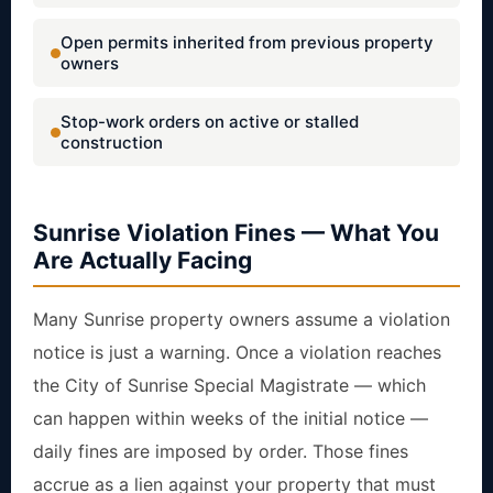
Open permits inherited from previous property
owners
Stop-work orders on active or stalled
construction
Sunrise Violation Fines — What You
Are Actually Facing
Many Sunrise property owners assume a violation
notice is just a warning. Once a violation reaches
the City of Sunrise Special Magistrate — which
can happen within weeks of the initial notice —
daily fines are imposed by order. Those fines
accrue as a lien against your property that must