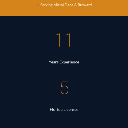
✓
Serving Miami Dade & Broward
11
Years Experience
5
Florida Licenses