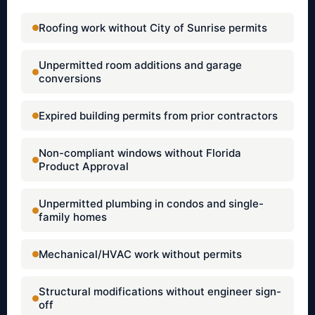
Roofing work without City of Sunrise permits
Unpermitted room additions and garage
conversions
Expired building permits from prior contractors
Non-compliant windows without Florida
Product Approval
Unpermitted plumbing in condos and single-
family homes
Mechanical/HVAC work without permits
Structural modifications without engineer sign-
off