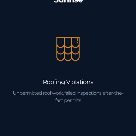
Roofing Violations
Unpermitted roof work, failed inspections, after-the-
fact permits