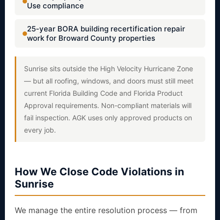
Use compliance
25-year BORA building recertification repair
work for Broward County properties
Sunrise sits outside the High Velocity Hurricane Zone
— but all roofing, windows, and doors must still meet
current Florida Building Code and Florida Product
Approval requirements. Non-compliant materials will
fail inspection. AGK uses only approved products on
every job.
How We Close Code Violations in
Sunrise
We manage the entire resolution process — from