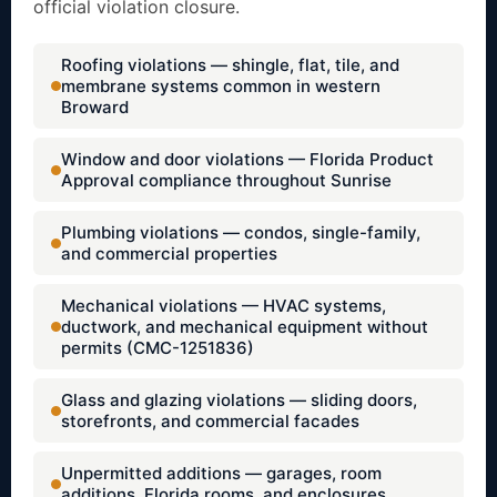
official violation closure.
Roofing violations — shingle, flat, tile, and
membrane systems common in western
Broward
Window and door violations — Florida Product
Approval compliance throughout Sunrise
Plumbing violations — condos, single-family,
and commercial properties
Mechanical violations — HVAC systems,
ductwork, and mechanical equipment without
permits (CMC-1251836)
Glass and glazing violations — sliding doors,
storefronts, and commercial facades
Unpermitted additions — garages, room
additions, Florida rooms, and enclosures