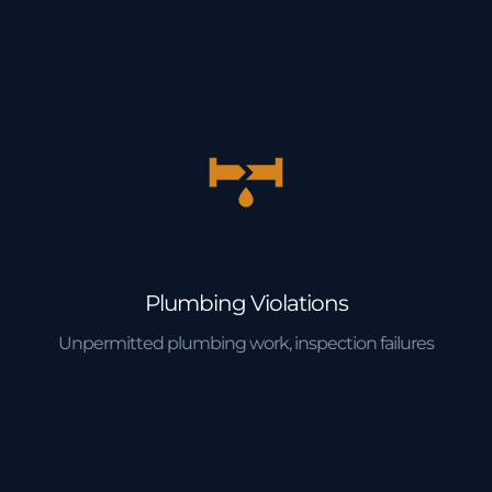
Plumbing Violations
Unpermitted plumbing work, inspection failures