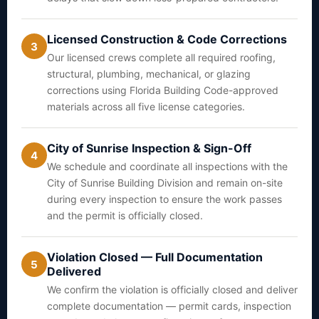
Licensed Construction & Code Corrections
3
Our licensed crews complete all required roofing,
structural, plumbing, mechanical, or glazing
corrections using Florida Building Code-approved
materials across all five license categories.
City of Sunrise Inspection & Sign-Off
4
We schedule and coordinate all inspections with the
City of Sunrise Building Division and remain on-site
during every inspection to ensure the work passes
and the permit is officially closed.
Violation Closed — Full Documentation
5
Delivered
We confirm the violation is officially closed and deliver
complete documentation — permit cards, inspection