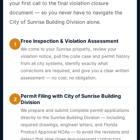
your first call to the final violation closure
document — so you never have to navigate the
City of Sunrise Building Division alone.
Free Inspection & Violation Assessment
1
We come to your Sunrise property, review your
violation notice, pull the code case and permit history
from all city systems, identify exactly what
corrections are required, and give you a clear written
assessment — no cost, no obligation.
Permit Filing with City of Sunrise Building
2
Division
We prepare and submit complete permit applications
directly to the Sunrise Building Division — including
required drawings, engineer letters, and Florida
Product Approval NOAs — to avoid the revisions and
delays that slow down less-prepared contractors.