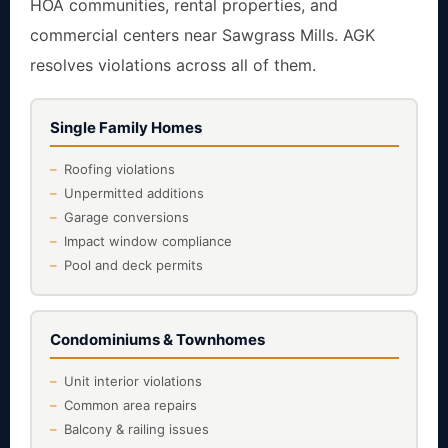
HOA communities, rental properties, and
commercial centers near Sawgrass Mills. AGK
resolves violations across all of them.
Single Family Homes
Roofing violations
Unpermitted additions
Garage conversions
Impact window compliance
Pool and deck permits
Condominiums & Townhomes
Unit interior violations
Common area repairs
Balcony & railing issues