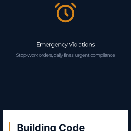
Emergency Violations
Stop-work orders, daily fines, urgent compliance
Building Code