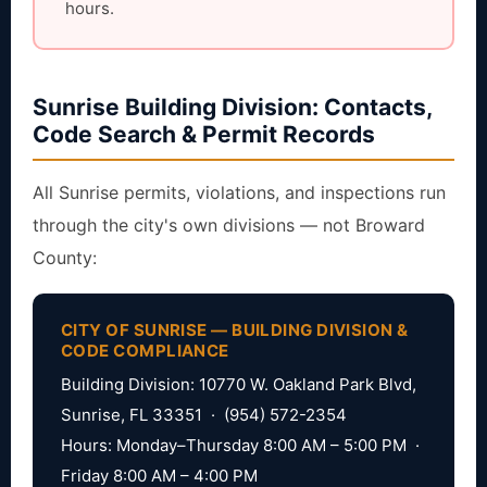
hours.
Sunrise Building Division: Contacts,
Code Search & Permit Records
All Sunrise permits, violations, and inspections run
through the city's own divisions — not Broward
County:
CITY OF SUNRISE — BUILDING DIVISION &
CODE COMPLIANCE
Building Division: 10770 W. Oakland Park Blvd,
Sunrise, FL 33351 · (954) 572-2354
Hours: Monday–Thursday 8:00 AM – 5:00 PM ·
Friday 8:00 AM – 4:00 PM