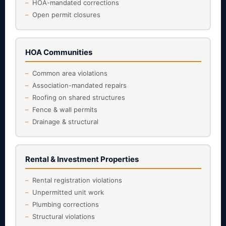
HOA-mandated corrections
Open permit closures
HOA Communities
Common area violations
Association-mandated repairs
Roofing on shared structures
Fence & wall permits
Drainage & structural
Rental & Investment Properties
Rental registration violations
Unpermitted unit work
Plumbing corrections
Structural violations