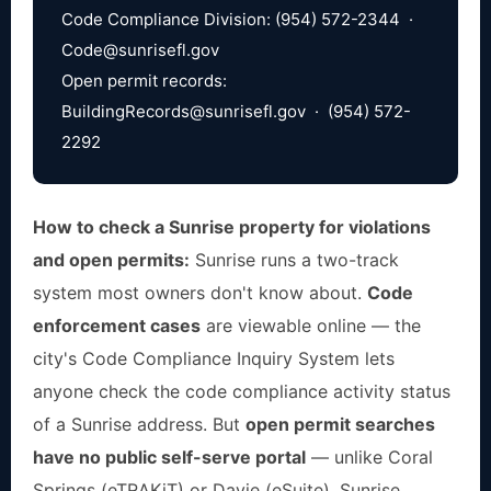
Code Compliance Division: (954) 572-2344 ·
Code@sunrisefl.gov
Open permit records:
BuildingRecords@sunrisefl.gov
· (954) 572-
2292
How to check a Sunrise property for violations
and open permits:
Sunrise runs a two-track
system most owners don't know about.
Code
enforcement cases
are viewable online — the
city's Code Compliance Inquiry System lets
anyone check the code compliance activity status
of a Sunrise address. But
open permit searches
have no public self-serve portal
— unlike Coral
Springs (eTRAKiT) or Davie (eSuite), Sunrise