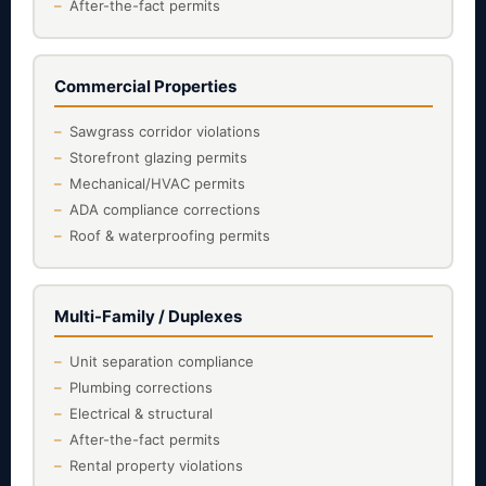
After-the-fact permits
Commercial Properties
Sawgrass corridor violations
Storefront glazing permits
Mechanical/HVAC permits
ADA compliance corrections
Roof & waterproofing permits
Multi-Family / Duplexes
Unit separation compliance
Plumbing corrections
Electrical & structural
After-the-fact permits
Rental property violations