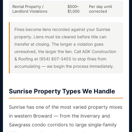
Rental Property /
$500–
Per day until
Yes
Landlord Violations
$1,000
corrected
risk
Fines become liens recorded against your Sunrise
property. Liens must be cleared before title can
transfer at closing. The longer a violation goes
unresolved, the larger the lien. Call AGK Construction
& Roofing at (954) 807-3455 to stop fines from
accumulating — we begin the process immediately.
Sunrise Property Types We Handle
Sunrise has one of the most varied property mixes
in western Broward — from the Inverrary and
Sawgrass condo corridors to large single-family