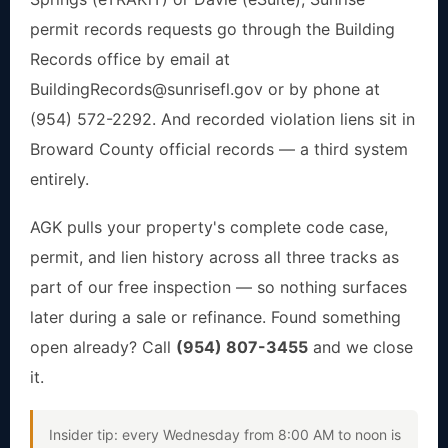
permit records requests go through the Building
Records office by email at
BuildingRecords@sunrisefl.gov
or by phone at
(954) 572-2292. And recorded violation liens sit in
Broward County official records — a third system
entirely.
AGK pulls your property's complete code case,
permit, and lien history across all three tracks as
part of our free inspection — so nothing surfaces
later during a sale or refinance. Found something
open already? Call
(954) 807-3455
and we close
it.
Insider tip: every Wednesday from 8:00 AM to noon is