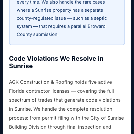
every time. We also handle the rare cases
where a Sunrise property has a separate
county-regulated issue — such as a septic
system — that requires a parallel Broward
County submission.
Code Violations We Resolve in
Sunrise
AGK Construction & Roofing holds five active
Florida contractor licenses — covering the full
spectrum of trades that generate code violations
in Sunrise. We handle the complete resolution
process: from permit filing with the City of Sunrise
Building Division through final inspection and