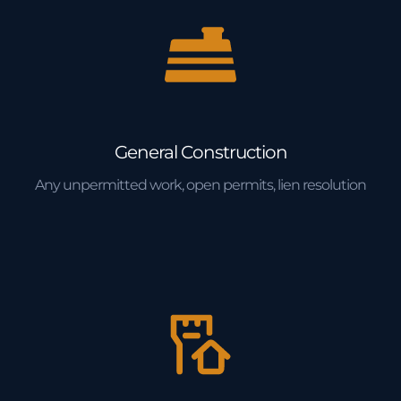
General Construction
Any unpermitted work, open permits, lien resolution